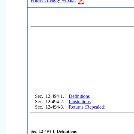
Printer Friendly Version
Sec. 12-494-1.
Definitions
Sec. 12-494-2.
Illustrations
Sec. 12-494-3.
Returns
(Repealed)
Sec. 12-494-1.
Definitions