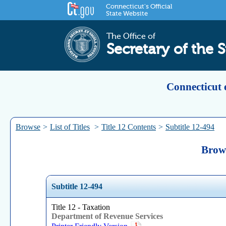
Connecticut's Official
State Website
The Office of
Secretary of the S
Connecticut 
Browse
>
List of Titles
>
Title 12 Contents
>
Subtitle 12-494
Brows
Subtitle 12-494
Title 12 - Taxation
Department of Revenue Services