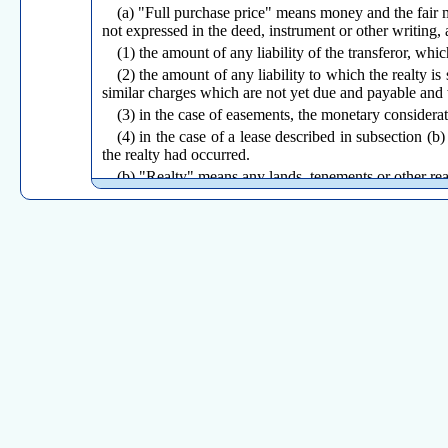
(a) "Full purchase price" means money and the fair ma
not expressed in the deed, instrument or other writing, 
(1) the amount of any liability of the transferor, whic
(2) the amount of any liability to which the realty 
similar charges which are not yet due and payable and
(3) in the case of easements, the monetary consideratio
(4) in the case of a lease described in subsection (b)
the realty had occurred.
(b) "Realty" means any lands, tenements or other real
(1) those interests, present or future, vested or con
specific number of years, such as an estate in fee simple 
(2) long-term leases or other ownership interests wh
(c) "Transferor" means any person who or which conve
executor, administrator or lessor under a lease described
(d) "Transferee" means any person to whom or which 
lessee under a lease described in subsection (b) (2) of t
(e) "Person" means any individual, corporation, associa
(Effective August 24, 1987)
Return to Table of Contents
Sec. 12-494-2.
Illustrations
(a) Conveyances which are subject to tax. The follo