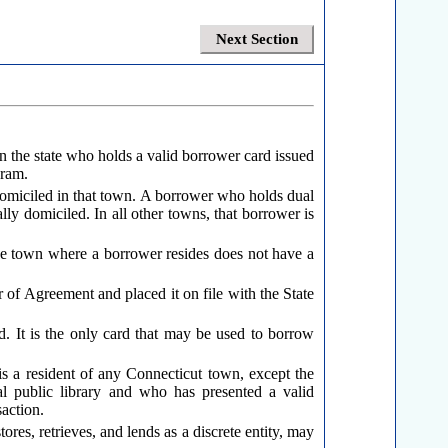
Next Section
 the state who holds a valid borrower card issued
gram.
 domiciled in that town. A borrower who holds dual
ly domiciled. In all other towns, that borrower is
the town where a borrower resides does not have a
r of Agreement and placed it on file with the State
. It is the only card that may be used to borrow
 is a resident of any Connecticut town, except the
al public library and who has presented a valid
action.
res, retrieves, and lends as a discrete entity, may