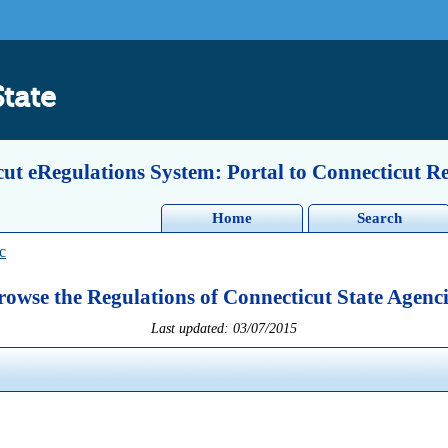
State
ut eRegulations System: Portal to Connecticut R
Home
Search
c
rowse the Regulations of Connecticut State Agenci
Last updated: 03/07/2015