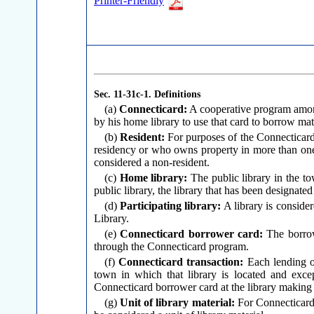
Printer-Friendly
Sec. 11-31c-1.
Definitions
(a)
Connecticard:
A cooperative program among 
by his home library to use that card to borrow mater
(b)
Resident:
For purposes of the Connecticard 
residency or who owns property in more than one t
considered a non-resident.
(c)
Home library:
The public library in the to
public library, the library that has been designated
(d)
Participating library:
A library is consider
Library.
(e)
Connecticard borrower card:
The borrowe
through the Connecticard program.
(f)
Connecticard transaction:
Each lending of
town in which that library is located and exce
Connecticard borrower card at the library making 
(g)
Unit of library material:
For Connecticard p