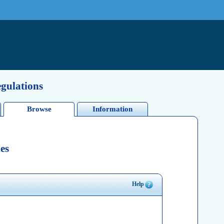
egulations
Browse
Information
es
Help