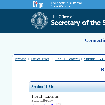
Connecticut's Official
State Website
The Office of
Secretary of the 
Connectic
Browse
>
List of Titles
>
Title 11 Contents
>
Subtitle 11-31
B
Section 11-31c-1
Title 11 - Libraries
State Library