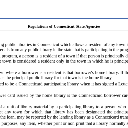
Regulations of Connecticut State Agencies
public libraries in Connecticut which allows a resident of any town in
ials from any public library in the state that is participating in the pro
program, a person is a resident of a town if that person is principally
own is considered a resident only in the town in which he is principal
wn where a borrower is a resident is that borrower's home library. If 
 as the principal public library for that town is the home library.
ed to be a Connecticard participating library when it has signed a Lette
r card issued by the home library is the Connecticard borrower card
 a unit of library material by a participating library to a person who
pt any town for which that library has been designated the princip
the loan, may be reported by the lending library as a Connecticard trans
urposes, any item, whether print or non-print that a library normally sto