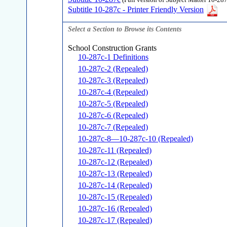
(Full version of Subject Matter 10-287
Subtitle 10-287c - Printer Friendly Version
Select a Section to Browse its Contents
School Construction Grants
10-287c-1 Definitions
10-287c-2 (Repealed)
10-287c-3 (Repealed)
10-287c-4 (Repealed)
10-287c-5 (Repealed)
10-287c-6 (Repealed)
10-287c-7 (Repealed)
10-287c-8—10-287c-10 (Repealed)
10-287c-11 (Repealed)
10-287c-12 (Repealed)
10-287c-13 (Repealed)
10-287c-14 (Repealed)
10-287c-15 (Repealed)
10-287c-16 (Repealed)
10-287c-17 (Repealed)