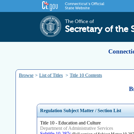
Connecticut's Official
State Website
The Office of
Secretary of the 
Connectic
Browse
>
List of Titles
>
Title 10 Contents
B
Regulation Subject Matter / Section List
Title 10 - Education and Culture
Department of Administrative Services
Subtitle 10-287c