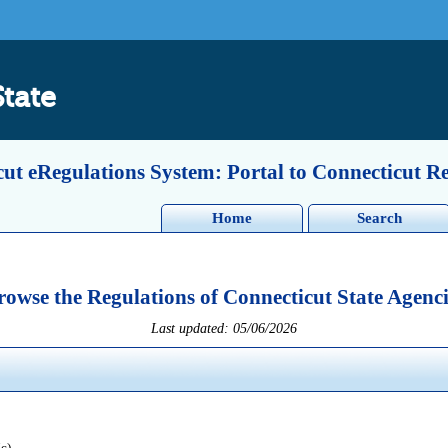
State
ut eRegulations System: Portal to Connecticut R
Home
Search
rowse the Regulations of Connecticut State Agenci
Last updated: 05/06/2026