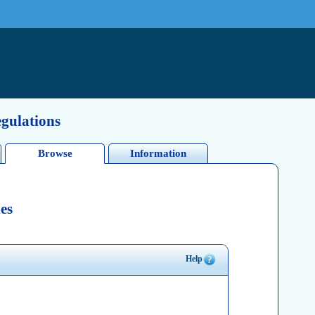
egulations
Browse
Information
es
Help