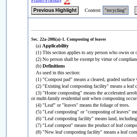
Printer-Friendly
Previous Highlight
Content:
"recycling"
Sec. 22a-208i(a)-1.
Composting of leaves
(a)
Applicability
(1) This section applies to any person who owns or op
(2) No person shall be exempt by virtue of compliance
(b)
Definitions
As used in this section:
(1) "Compost pad" means a cleared, graded surface 
(2) "Existing leaf composting facility" means a leaf 
(3) "Home composting" means the accelerated aerobic
or multi-family residential unit when composting occur
(4) "Leaf" or "leaves" means the foliage of trees.
(5) "Leaf composting" or "composting of leaves" mean
(6) "Leaf composting facility" means land, includin
(7) "Leaf compost" means the product of leaf compo
(8) "New leaf composting facility" means a leaf compo