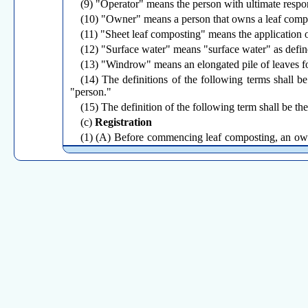
(9) "Operator" means the person with ultimate respon
(10) "Owner" means a person that owns a leaf compos
(11) "Sheet leaf composting" means the application o
(12) "Surface water" means "surface water" as defin
(13) "Windrow" means an elongated pile of leaves f
(14) The definitions of the following terms shall b
"person."
(15) The definition of the following term shall be th
(c)
Registration
(1) (A) Before commencing leaf composting, an owner
the Commissioner a notice that such registration is com
within ninety days after the effective date of this sectio
(B) Notwithstanding the provisions of subparagraph 
this subsection if, by the effective date of this regul
(J) of subdivision (2) of this section, and such owner 
(ii) the Commissioner has issued to such owner or ope
date of this section. An owner or operator to whom or 
days after the expiration of the permit.
(2) A registration for a leaf composting facility shall
(A) Name, business address, and business telephone n
(B) Location of the facility;
(C) Acreage of the property on which the facility is l