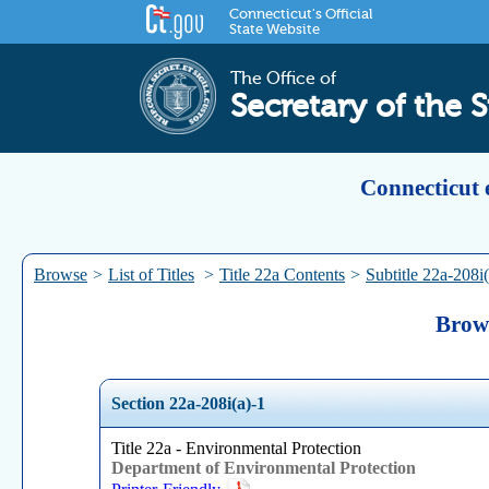
Connecticut's Official
State Website
The Office of
Secretary of the S
Connecticut 
Browse
>
List of Titles
>
Title 22a Contents
>
Subtitle 22a-208i(
Brows
Section 22a-208i(a)-1
Title 22a - Environmental Protection
Department of Environmental Protection