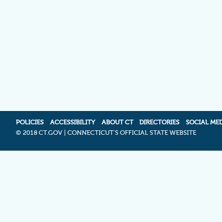
POLICIES
ACCESSIBILITY
ABOUT CT
DIRECTORIES
SOCIAL ME
©
2018 CT.GOV | CONNECTICUT'S OFFICIAL STATE WEBSITE