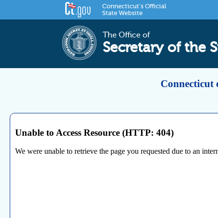
Connecticut's Official
State Website
The Office of
Secretary of the S
Connecticut 
Unable to Access Resource (HTTP: 404)
We were unable to retrieve the page you requested due to an internal 