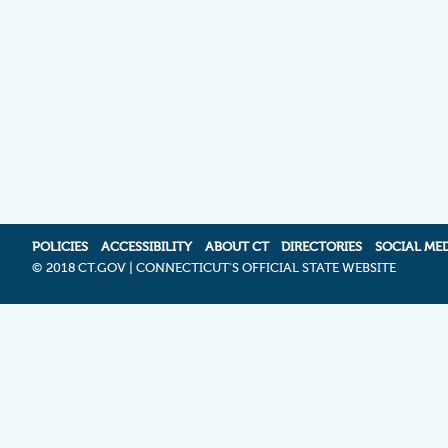
POLICIES
ACCESSIBILITY
ABOUT CT
DIRECTORIES
SOCIAL ME
©
2018 CT.GOV | CONNECTICUT'S OFFICIAL STATE WEBSITE