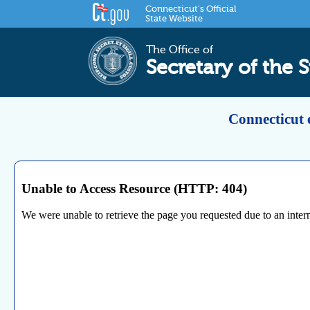
Connecticut's Official
State Website
The Office of
Secretary of the S
Connecticut 
Unable to Access Resource (HTTP: 404)
We were unable to retrieve the page you requested due to an internal 