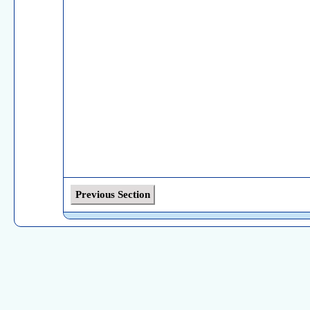
Previous Section