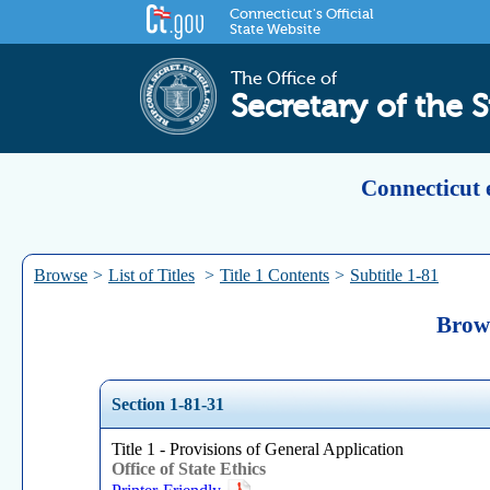
Connecticut's Official
State Website
The Office of
Secretary of the S
Connecticut 
Browse
>
List of Titles
>
Title 1 Contents
>
Subtitle 1-81
Brows
Section 1-81-31
Title 1 - Provisions of General Application
Office of State Ethics