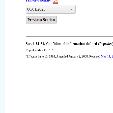
Printer-Friendly
06/01/2023
Previous Section
Sec. 1-81-31.
Confidential information defined
(Repealed
Repealed May 11, 2023.
(Effective June 16, 1993; Amended January 2, 2008; Repealed
May 11, 