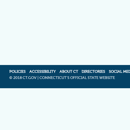
POLICIES
ACCESSIBILITY
ABOUT CT
DIRECTORIES
SOCIAL ME
©
2018 CT.GOV | CONNECTICUT'S OFFICIAL STATE WEBSITE