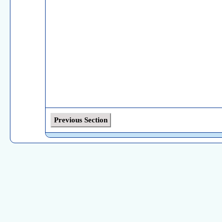
Previous Section