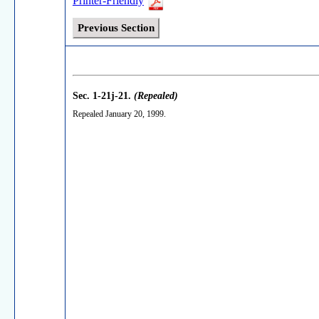
Printer-Friendly
Previous Section
Sec. 1-21j-21.
(Repealed)
Repealed January 20, 1999.