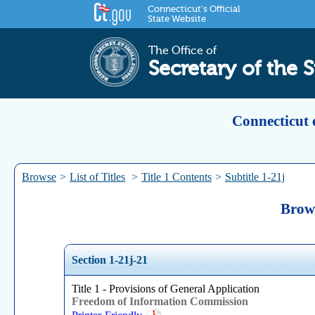
Connecticut's Official
State Website
The Office of
Secretary of the S
Connecticut 
Browse
>
List of Titles
>
Title 1 Contents
>
Subtitle 1-21j
Brows
Section 1-21j-21
Title 1 - Provisions of General Application
Freedom of Information Commission