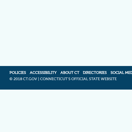
POLICIES
ACCESSIBILITY
ABOUT CT
DIRECTORIES
SOCIAL ME
©
2018 CT.GOV | CONNECTICUT'S OFFICIAL STATE WEBSITE